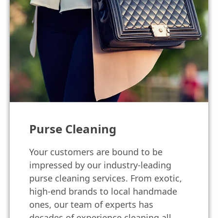
Purse Cleaning
Your customers are bound to be
impressed by our industry-leading
purse cleaning services. From exotic,
high-end brands to local handmade
ones, our team of experts has
decades of experience cleaning all