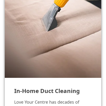
In-Home Duct Cleaning
Love Your Centre has decades of