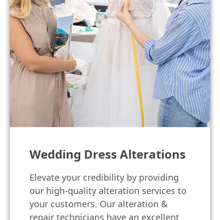
Wedding Dress Alterations
Elevate your credibility by providing
our high-quality alteration services to
your customers. Our alteration &
repair technicians have an excellent