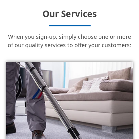
Our Services
When you sign-up, simply choose one or more
of our quality services to offer your customers: