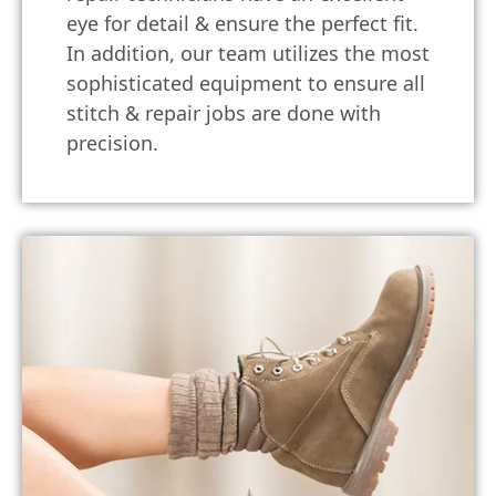
eye for detail & ensure the perfect fit.
In addition, our team utilizes the most
sophisticated equipment to ensure all
stitch & repair jobs are done with
precision.