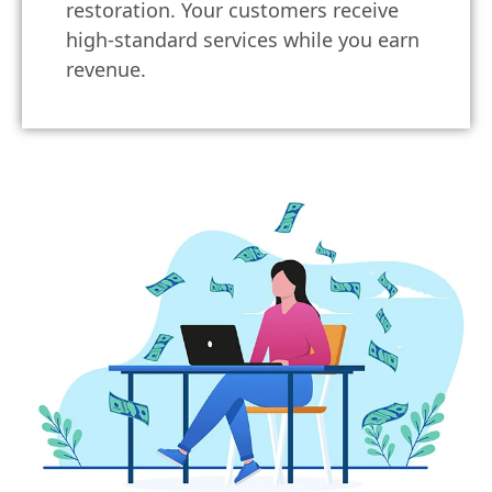
restoration. Your customers receive
high-standard services while you earn
revenue.