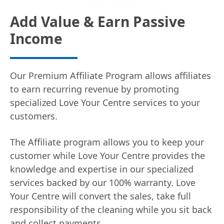
Add Value & Earn Passive
Income
Our Premium Affiliate Program allows affiliates
to earn recurring revenue by promoting
specialized Love Your Centre services to your
customers.
The Affiliate program allows you to keep your
customer while Love Your Centre provides the
knowledge and expertise in our specialized
services backed by our 100% warranty. Love
Your Centre will convert the sales, take full
responsibility of the cleaning while you sit back
and collect payments.