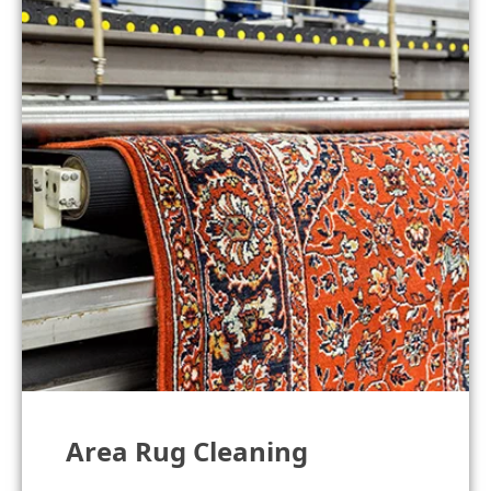
Area Rug Cleaning