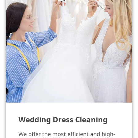
Wedding Dress Cleaning
We offer the most efficient and high-