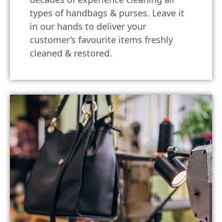
types of handbags & purses. Leave it
in our hands to deliver your
customer’s favourite items freshly
cleaned & restored.