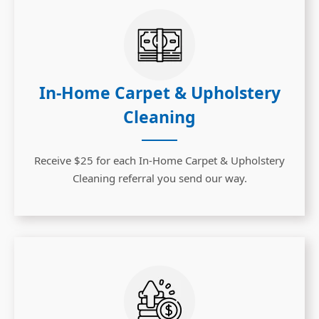
In-Home Carpet & Upholstery
Cleaning
Receive $25 for each In-Home Carpet & Upholstery
Cleaning referral you send our way.