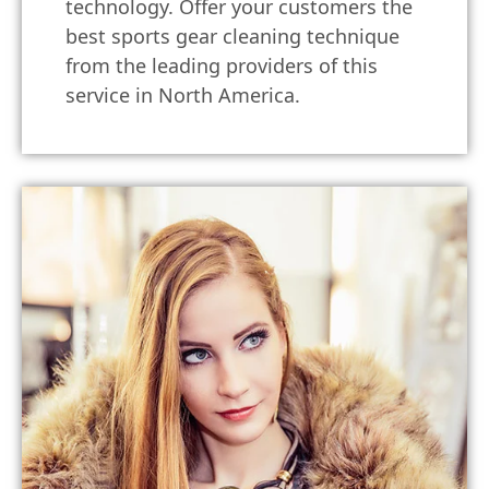
technology. Offer your customers the
best sports gear cleaning technique
from the leading providers of this
service in North America.