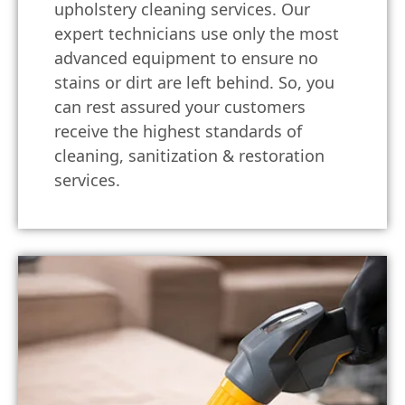
upholstery cleaning services. Our
expert technicians use only the most
advanced equipment to ensure no
stains or dirt are left behind. So, you
can rest assured your customers
receive the highest standards of
cleaning, sanitization & restoration
services.