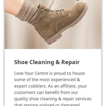
Shoe Cleaning & Repair
Love Your Centre is proud to house
some of the most experienced &
expert cobblers. As an affiliate, your
customers can benefit from our
quality shoe cleaning & repair services
that restore stained or damaged