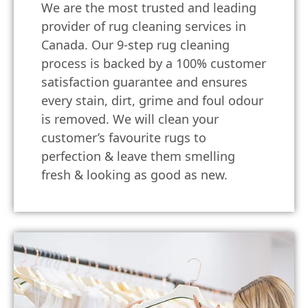
We are the most trusted and leading
provider of rug cleaning services in
Canada. Our 9-step rug cleaning
process is backed by a 100% customer
satisfaction guarantee and ensures
every stain, dirt, grime and foul odour
is removed. We will clean your
customer’s favourite rugs to
perfection & leave them smelling
fresh & looking as good as new.