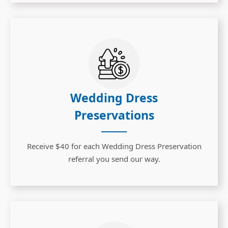
Wedding Dress
Preservations
Receive $40 for each Wedding Dress Preservation
referral you send our way.