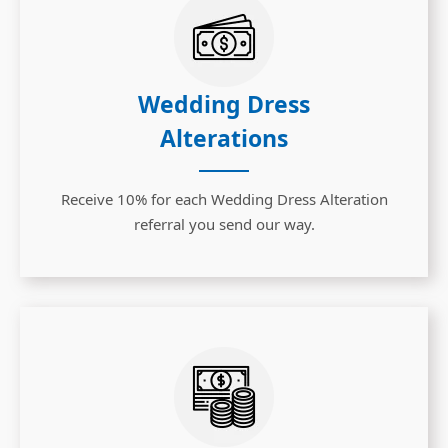
Wedding Dress
Alterations
Receive 10% for each Wedding Dress Alteration
referral you send our way.