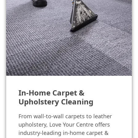
In-Home Carpet &
Upholstery Cleaning
From wall-to-wall carpets to leather
upholstery, Love Your Centre offers
industry-leading in-home carpet &