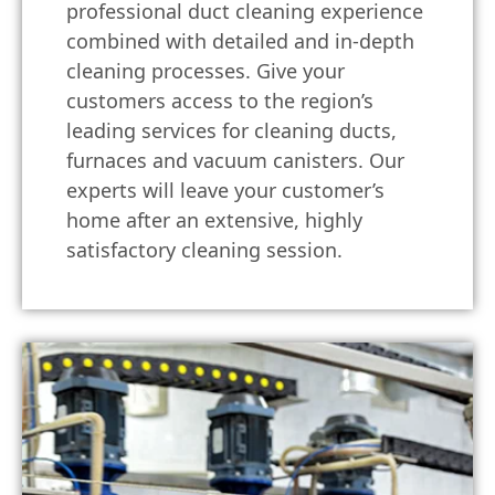
professional duct cleaning experience
combined with detailed and in-depth
cleaning processes. Give your
customers access to the region’s
leading services for cleaning ducts,
furnaces and vacuum canisters. Our
experts will leave your customer’s
home after an extensive, highly
satisfactory cleaning session.