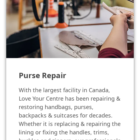
Purse Repair
With the largest facility in Canada,
Love Your Centre has been repairing &
restoring handbags, purses,
backpacks & suitcases for decades.
Whether it is replacing & repairing the
lining or fixing the handles, trims,