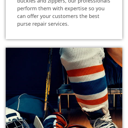
buckles and zippers, our professionals
perform them with expertise so you
can offer your customers the best
purse repair services.