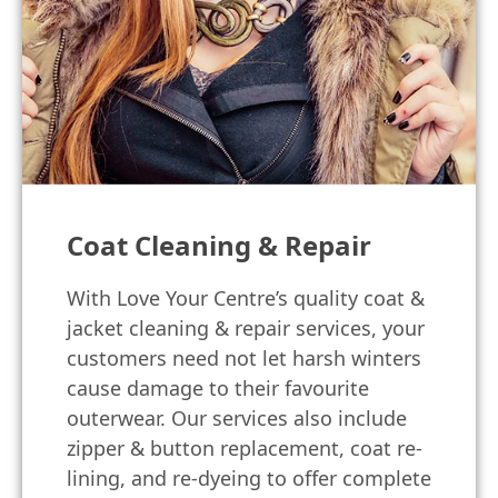
Coat Cleaning & Repair
With Love Your Centre’s quality coat &
jacket cleaning & repair services, your
customers need not let harsh winters
cause damage to their favourite
outerwear. Our services also include
zipper & button replacement, coat re-
lining, and re-dyeing to offer complete