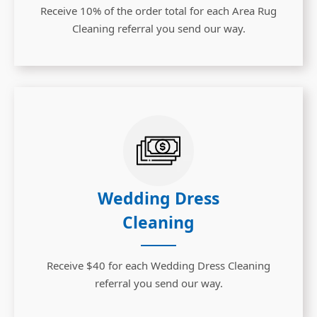
Receive 10% of the order total for each Area Rug
Cleaning referral you send our way.
Wedding Dress
Cleaning
Receive $40 for each Wedding Dress Cleaning
referral you send our way.