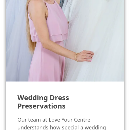
Wedding Dress
Preservations
Our team at Love Your Centre
understands how special a wedding