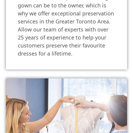
gown can be to the owner, which is
why we offer exceptional preservation
services in the Greater Toronto Area.
Allow our team of experts with over
25 years of experience to help your
customers preserve their favourite
dresses for a lifetime.