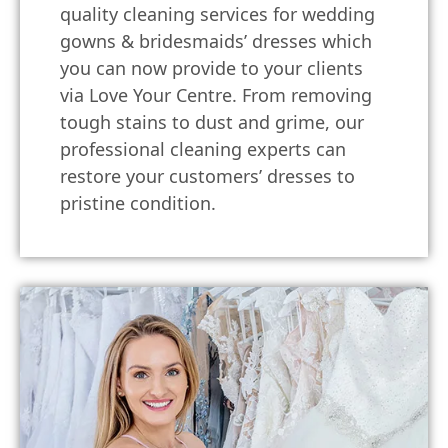
quality cleaning services for wedding
gowns & bridesmaids’ dresses which
you can now provide to your clients
via Love Your Centre. From removing
tough stains to dust and grime, our
professional cleaning experts can
restore your customers’ dresses to
pristine condition.