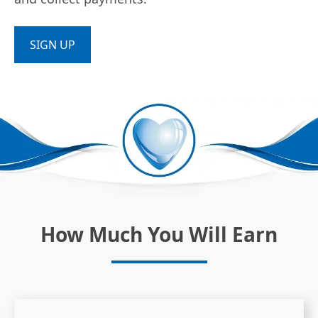
SIGN UP
How Much You Will Earn