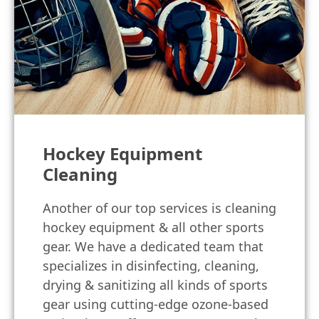
Hockey Equipment
Cleaning
Another of our top services is cleaning
hockey equipment & all other sports
gear. We have a dedicated team that
specializes in disinfecting, cleaning,
drying & sanitizing all kinds of sports
gear using cutting-edge ozone-based