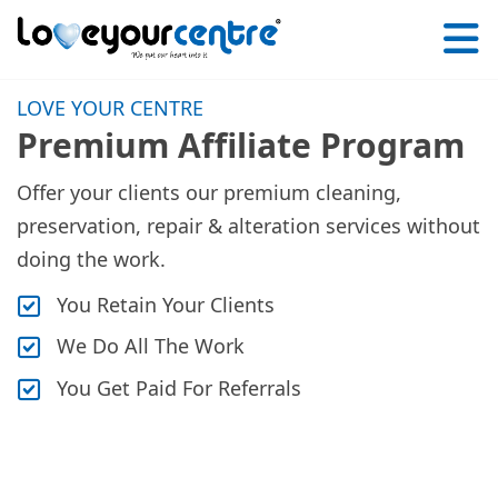
Love
Your
LOVE YOUR CENTRE
Centre
Premium Affiliate Program
Offer your clients our premium cleaning,
preservation, repair & alteration services without
doing the work.
You Retain Your Clients
We Do All The Work
You Get Paid For Referrals