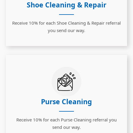
Shoe Cleaning & Repair
Receive 10% for each Shoe Cleaning & Repair referral
you send our way.
Purse Cleaning
Receive 10% for each Purse Cleaning referral you
send our way.