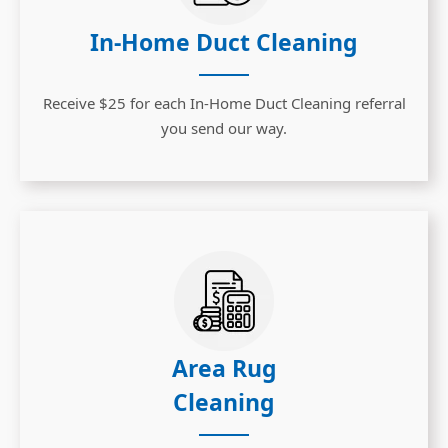
In-Home Duct Cleaning
Receive $25 for each In-Home Duct Cleaning referral
you send our way.
Area Rug
Cleaning