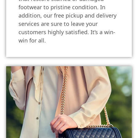
footwear to pristine condition. In
addition, our free pickup and delivery
services are sure to leave your
customers highly satisfied. It’s a win-
win for all.